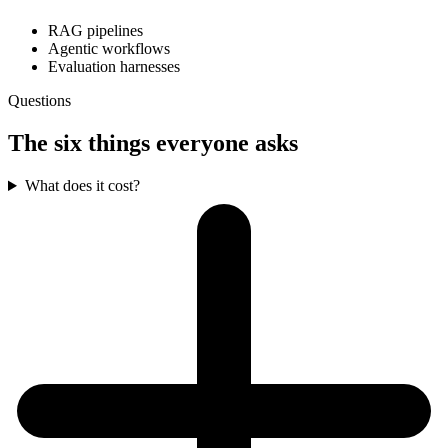
RAG pipelines
Agentic workflows
Evaluation harnesses
Questions
The six things everyone asks
What does it cost?