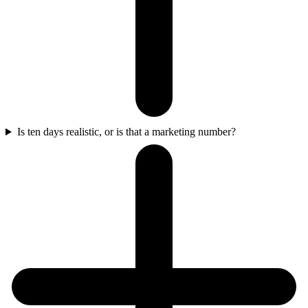
Is ten days realistic, or is that a marketing number?