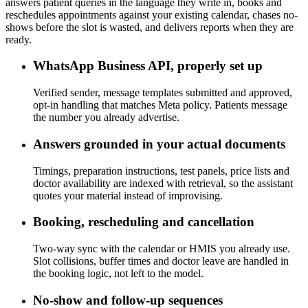
answers patient queries in the language they write in, books and
reschedules appointments against your existing calendar, chases no-
shows before the slot is wasted, and delivers reports when they are
ready.
WhatsApp Business API, properly set up
Verified sender, message templates submitted and approved,
opt-in handling that matches Meta policy. Patients message
the number you already advertise.
Answers grounded in your actual documents
Timings, preparation instructions, test panels, price lists and
doctor availability are indexed with retrieval, so the assistant
quotes your material instead of improvising.
Booking, rescheduling and cancellation
Two-way sync with the calendar or HMIS you already use.
Slot collisions, buffer times and doctor leave are handled in
the booking logic, not left to the model.
No-show and follow-up sequences