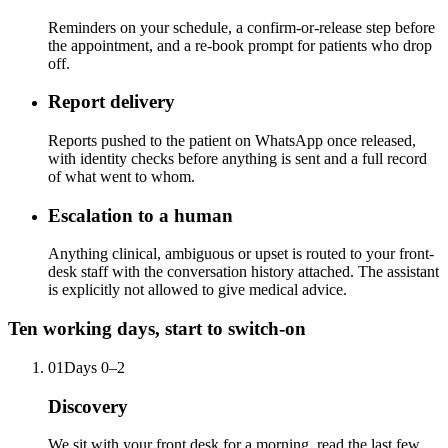
Reminders on your schedule, a confirm-or-release step before
the appointment, and a re-book prompt for patients who drop
off.
Report delivery
Reports pushed to the patient on WhatsApp once released,
with identity checks before anything is sent and a full record
of what went to whom.
Escalation to a human
Anything clinical, ambiguous or upset is routed to your front-
desk staff with the conversation history attached. The assistant
is explicitly not allowed to give medical advice.
Ten working days, start to switch-on
01
Days 0–2
Discovery
We sit with your front desk for a morning, read the last few