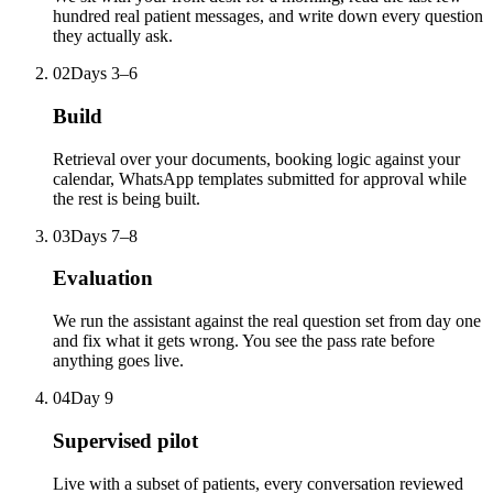
hundred real patient messages, and write down every question
they actually ask.
02
Days 3–6
Build
Retrieval over your documents, booking logic against your
calendar, WhatsApp templates submitted for approval while
the rest is being built.
03
Days 7–8
Evaluation
We run the assistant against the real question set from day one
and fix what it gets wrong. You see the pass rate before
anything goes live.
04
Day 9
Supervised pilot
Live with a subset of patients, every conversation reviewed