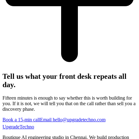
Tell us what your front desk repeats all
day.
Fifteen minutes is enough to say whether this is worth building for
you. If it is not, we will tell you that on the call rather than sell you a
discovery phase.
Book a 15-min call
Email hello@upgradetechno.com
UpgradeTechno
Boutique AI engineering studio in Chennai. We build production