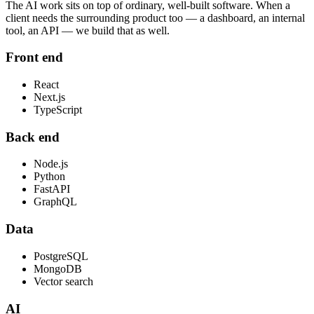
The AI work sits on top of ordinary, well-built software. When a
client needs the surrounding product too — a dashboard, an internal
tool, an API — we build that as well.
Front end
React
Next.js
TypeScript
Back end
Node.js
Python
FastAPI
GraphQL
Data
PostgreSQL
MongoDB
Vector search
AI