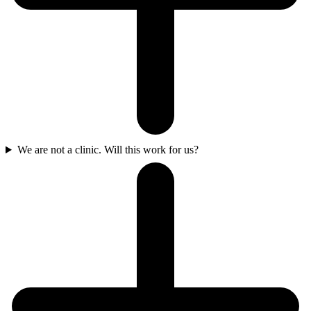
We are not a clinic. Will this work for us?