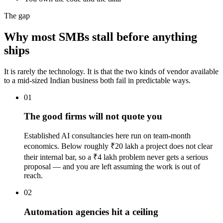
The gap
Why most SMBs stall before anything
ships
It is rarely the technology. It is that the two kinds of vendor available
to a mid-sized Indian business both fail in predictable ways.
01
The good firms will not quote you
Established AI consultancies here run on team-month
economics. Below roughly ₹20 lakh a project does not clear
their internal bar, so a ₹4 lakh problem never gets a serious
proposal — and you are left assuming the work is out of
reach.
02
Automation agencies hit a ceiling