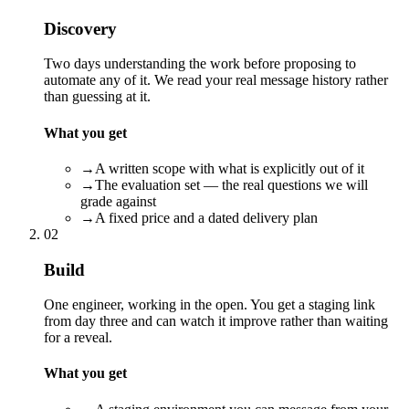
Discovery
Two days understanding the work before proposing to
automate any of it. We read your real message history rather
than guessing at it.
What you get
→
A written scope with what is explicitly out of it
→
The evaluation set — the real questions we will
grade against
→
A fixed price and a dated delivery plan
02
Build
One engineer, working in the open. You get a staging link
from day three and can watch it improve rather than waiting
for a reveal.
What you get