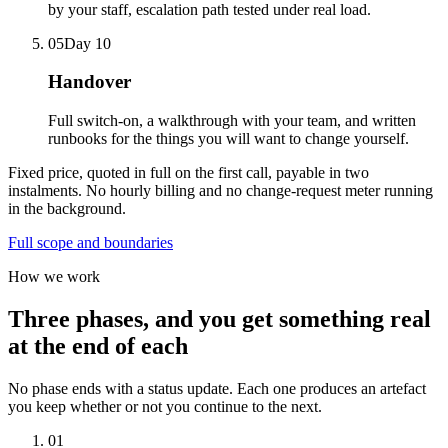
by your staff, escalation path tested under real load.
05
Day 10
Handover
Full switch-on, a walkthrough with your team, and written
runbooks for the things you will want to change yourself.
Fixed price, quoted in full on the first call, payable in two
instalments. No hourly billing and no change-request meter running
in the background.
Full scope and boundaries
How we work
Three phases, and you get something real
at the end of each
No phase ends with a status update. Each one produces an artefact
you keep whether or not you continue to the next.
01