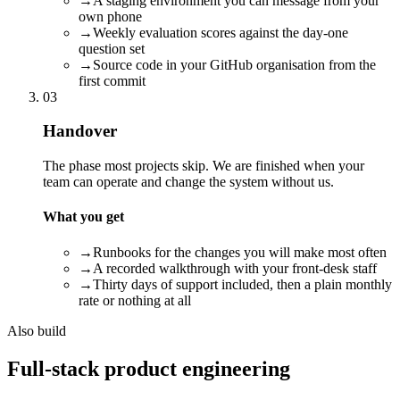
→
A staging environment you can message from your
own phone
→
Weekly evaluation scores against the day-one
question set
→
Source code in your GitHub organisation from the
first commit
03
Handover
The phase most projects skip. We are finished when your
team can operate and change the system without us.
What you get
→
Runbooks for the changes you will make most often
→
A recorded walkthrough with your front-desk staff
→
Thirty days of support included, then a plain monthly
rate or nothing at all
Also build
Full-stack product engineering