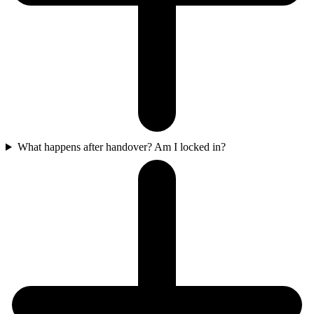
What happens after handover? Am I locked in?