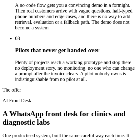
A no-code flow gets you a convincing demo in a fortnight.
Then real customers arrive with vague questions, half-typed
phone numbers and edge cases, and there is no way to add
retrieval, evaluation or a fallback path. The demo does not
become a system.
03
Pilots that never get handed over
Plenty of projects reach a working prototype and stop there —
no deployment story, no monitoring, no one who can change
a prompt after the invoice clears. A pilot nobody owns is
indistinguishable from no pilot at all.
The offer
AI Front Desk
A WhatsApp front desk for clinics and
diagnostic labs
One productised system, built the same careful way each time. It