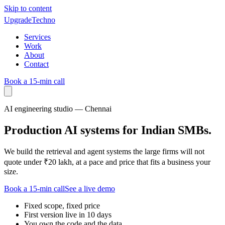
Skip to content
UpgradeTechno
Services
Work
About
Contact
Book a 15-min call
AI engineering studio — Chennai
Production AI systems for Indian SMBs.
We build the retrieval and agent systems the large firms will not
quote under ₹20 lakh, at a pace and price that fits a business your
size.
Book a 15-min call
See a live demo
Fixed scope, fixed price
First version live in 10 days
You own the code and the data