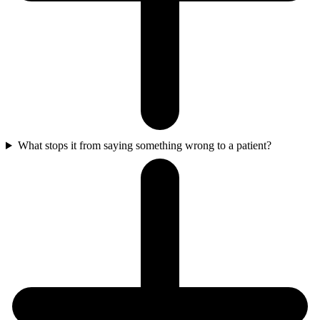
What stops it from saying something wrong to a patient?