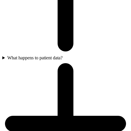
What happens to patient data?